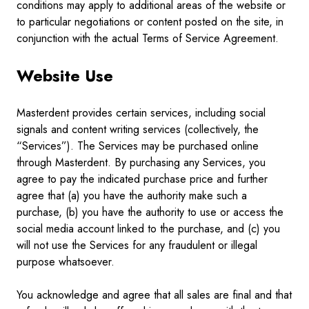
conditions may apply to additional areas of the website or
to particular negotiations or content posted on the site, in
conjunction with the actual Terms of Service Agreement.
Website Use
Masterdent provides certain services, including social
signals and content writing services (collectively, the
“Services”). The Services may be purchased online
through Masterdent. By purchasing any Services, you
agree to pay the indicated purchase price and further
agree that (a) you have the authority make such a
purchase, (b) you have the authority to use or access the
social media account linked to the purchase, and (c) you
will not use the Services for any fraudulent or illegal
purpose whatsoever.
You acknowledge and agree that all sales are final and that