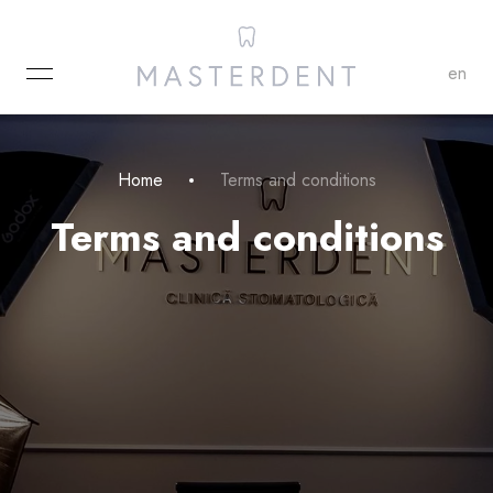
MENU
en
Home
Terms and conditions
Terms and conditions