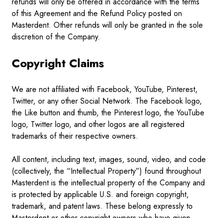
refunds will only be offered in accordance with the terms
of this Agreement and the Refund Policy posted on
Masterdent. Other refunds will only be granted in the sole
discretion of the Company.
Copyright Claims
We are not affiliated with Facebook, YouTube, Pinterest,
Twitter, or any other Social Network. The Facebook logo,
the Like button and thumb, the Pinterest logo, the YouTube
logo, Twitter logo, and other logos are all registered
trademarks of their respective owners.
All content, including text, images, sound, video, and code
(collectively, the “Intellectual Property”) found throughout
Masterdent is the intellectual property of the Company and
is protected by applicable U.S. and foreign copyright,
trademark, and patent laws. These belong expressly to
Masterdent or other copyright owners who have given