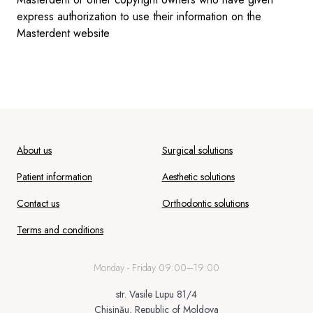
express authorization to use their information on the
Masterdent website
About us
Surgical solutions
Patient information
Aesthetic solutions
Contact us
Orthodontic solutions
Terms and conditions
Monday - Friday 09:00–19:00
str. Vasile Lupu 81/4
Chișinău, Republic of Moldova