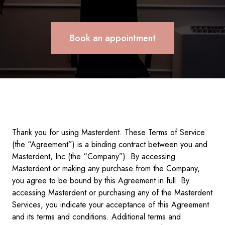
Book an appointment
Thank you for using Masterdent. These Terms of Service
(the “Agreement”) is a binding contract between you and
Masterdent, Inc (the “Company”). By accessing
Masterdent or making any purchase from the Company,
you agree to be bound by this Agreement in full. By
accessing Masterdent or purchasing any of the Masterdent
Services, you indicate your acceptance of this Agreement
and its terms and conditions. Additional terms and