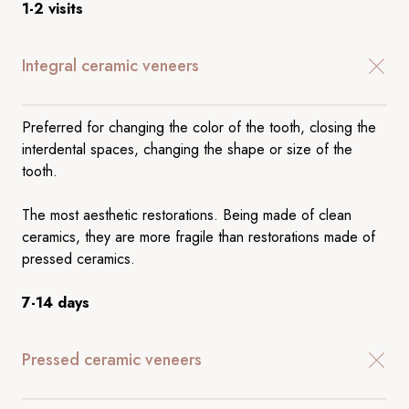
1-2 visits
Integral ceramic veneers
Preferred for changing the color of the tooth, closing the
interdental spaces, changing the shape or size of the
tooth.
The most aesthetic restorations. Being made of clean
ceramics, they are more fragile than restorations made of
pressed ceramics.
7-14 days
Pressed ceramic veneers