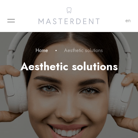
MENU
en
Home
Aesthetic solutions
Aesthetic solutions