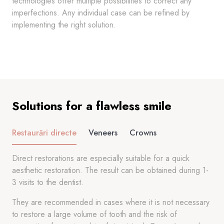
technologies offer multiple possibilities to correct any
imperfections. Any individual case can be refined by
implementing the right solution.
Solutions for a flawless smile
Restaurări directe
Veneers
Crowns
Direct restorations are especially suitable for a quick
aesthetic restoration. The result can be obtained during 1-
3 visits to the dentist.
They are recommended in cases where it is not necessary
to restore a large volume of tooth and the risk of