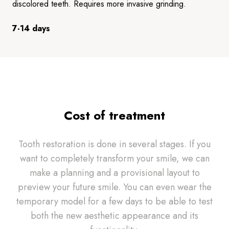
discolored teeth. Requires more invasive grinding.
7-14 days
Cost of treatment
Tooth restoration is done in several stages. If you
want to completely transform your smile, we can
make a planning and a provisional layout to
preview your future smile. You can even wear the
temporary model for a few days to be able to test
both the new aesthetic appearance and its