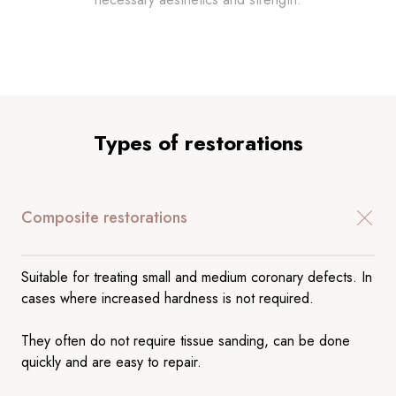
Types of restorations
Composite restorations
Suitable for treating small and medium coronary defects. In
cases where increased hardness is not required.
They often do not require tissue sanding, can be done
quickly and are easy to repair.