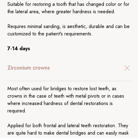
Suitable for restoring a tooth that has changed color or for
the lateral area, where greater hardness is needed.
Requires minimal sanding, is aesthetic, durable and can be
customized to the patient's requirements.
7-14 days
Zirconium crowns
Most often used for bridges to restore lost teeth, as
crowns in the case of teeth with metal pivots or in cases
where increased hardness of dental restorations is
required.
Applied for both frontal and lateral teeth restoration. They
are quite hard to make dental bridges and can easily mask