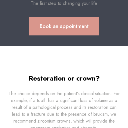
The first step to changing your life
Book an appointment
Restoration or crown?
The choice depends on the patient's clinical situation. For
example, if a tooth has a significant loss of volume as a
result of a pathological process and its restoration can
lead to a fracture due to the presence of bruxism, we
recommend zirconium crowns, which will provide the
necessary aesthetics and strength.