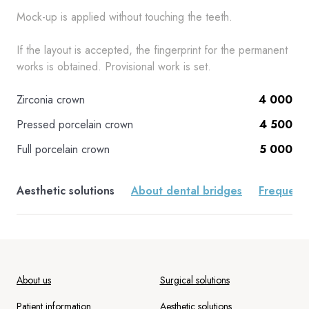
Mock-up is applied without touching the teeth.
If the layout is accepted, the fingerprint for the permanent
works is obtained. Provisional work is set.
Zirconia crown
4 000
Pressed porcelain crown
4 500
Full porcelain crown
5 000
Aesthetic solutions
About dental bridges
Frequentl
About us
Surgical solutions
Patient information
Aesthetic solutions