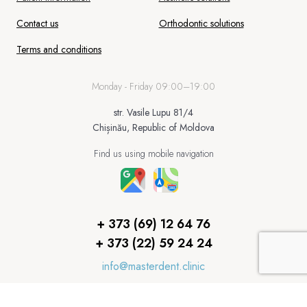
Contact us
Orthodontic solutions
Terms and conditions
Monday - Friday 09:00–19:00
str. Vasile Lupu 81/4
Chișinău, Republic of Moldova
Find us using mobile navigation
+ 373 (69) 12 64 76
+ 373 (22) 59 24 24
info@masterdent.clinic