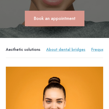
Book an appointment
Aesthetic solutions
About dental bridges
Frequentl