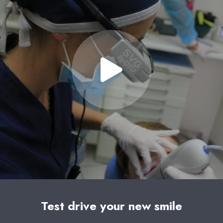
Test drive your new smile