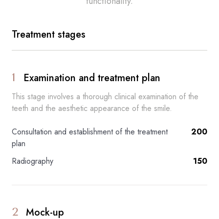
functionality.
Treatment stages
1
Examination and treatment plan
This stage involves a thorough clinical examination of the
teeth and the aesthetic appearance of the smile.
Consultation and establishment of the treatment
200
plan
Radiography
150
2
Mock-up