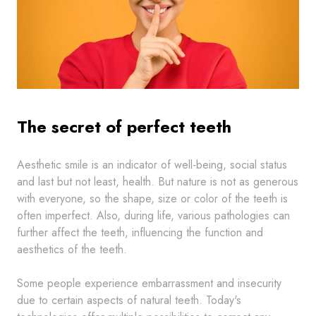
The secret of perfect teeth
Aesthetic smile is an indicator of well-being, social status
and last but not least, health. But nature is not as generous
with everyone, so the shape, size or color of the teeth is
often imperfect. Also, during life, various pathologies can
further affect the teeth, influencing the function and
aesthetics of the teeth.
Some people experience embarrassment and insecurity
due to certain aspects of natural teeth. Today's