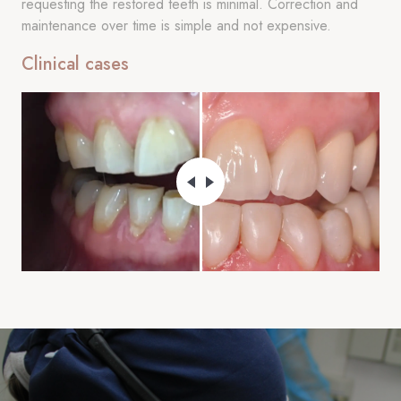
requesting the restored teeth is minimal. Correction and
maintenance over time is simple and not expensive.
Clinical cases